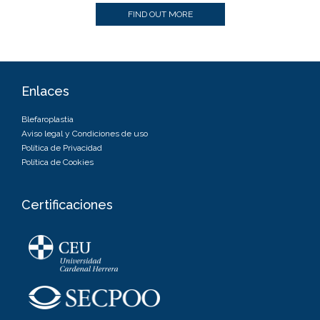
FIND OUT MORE
Enlaces
Blefaroplastia
Aviso legal y Condiciones de uso
Política de Privacidad
Política de Cookies
Certificaciones