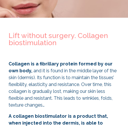
Lift without surgery. Collagen
biostimulation
Collagen is a fibrillary protein formed by our
own body,
and it is found in the middle layer of the
skin (dermis). Its function is to maintain the tissues’
flexibility, elasticity and resistance. Over time, this
collagen is gradually lost, making our skin less
flexible and resistant. This leads to wrinkles, folds,
texture changes…
A collagen biostimulator is a product that,
when injected into the dermis, is able to