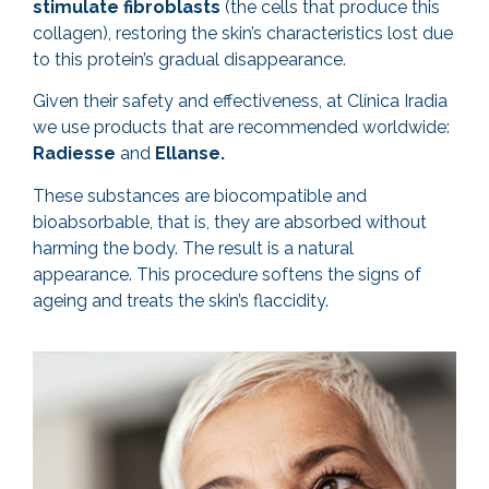
stimulate fibroblasts
(the cells that produce this
collagen), restoring the skin’s characteristics lost due
to this protein’s gradual disappearance.
Given their safety and effectiveness, at Clínica Iradia
we use products that are recommended worldwide:
Radiesse
and
Ellanse.
These substances are biocompatible and
bioabsorbable, that is, they are absorbed without
harming the body. The result is a natural
appearance. This procedure softens the signs of
ageing and treats the skin’s flaccidity.