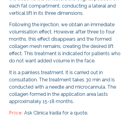
each fat compartment, conducting a lateral and
vertical lift in its three dimensions.
Following the injection, we obtain an immediate
volumisation effect. However, after three to four
months, this effect disappears and the formed
collagen mesh remains, creating the desired lift
effect. This treatment is indicated for patients who
do not want added volume in the face.
It is a painless treatment. It is carried out in
consultation. The treatment takes 30 min and is
conducted with a needle and microcannula.
The
collagen formed in the application area lasts
approximately 15-18 months.
Price:
Ask Clínica Iradia for a quote.