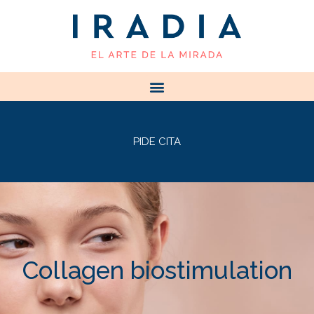
PIDE CITA
Collagen biostimulation