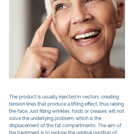
The product is usually injected in vectors, creating
tension lines that produce a lifting effect, thus raising
the face. Just filling wrinkles, folds or creases will not
solve the underlying problem, which is the
displacement of the fat compartments. The aim of
the treatment is to restore the original position of