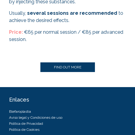
by injecting these substances.
Usually,
several sessions are recommended
to
achieve the desired effects.
Price:
€65 per normal session / €85 per advanced
session.
FIND OUT MORE
Enlaces
Blefaroplastia
Aviso legal y Condiciones de uso
Política de Privacidad
Política de Cookies