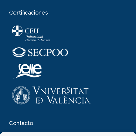
Certificaciones
Contacto
Clínica de Oftalmología y Medicina Estética