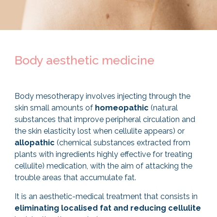
Body aesthetic medicine
Body mesotherapy involves injecting through the
skin small amounts of
homeopathic
(natural
substances that improve peripheral circulation and
the skin elasticity lost when cellulite appears) or
allopathic
(chemical substances extracted from
plants with ingredients highly effective for treating
cellulite) medication, with the aim of attacking the
trouble areas that accumulate fat.
It is an aesthetic-medical treatment that consists in
eliminating localised fat and reducing cellulite