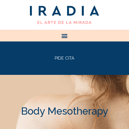
PIDE CITA
Body Mesotherapy